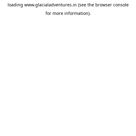
loading
www.glacialadventures.in
(see the
browser console
for more information).