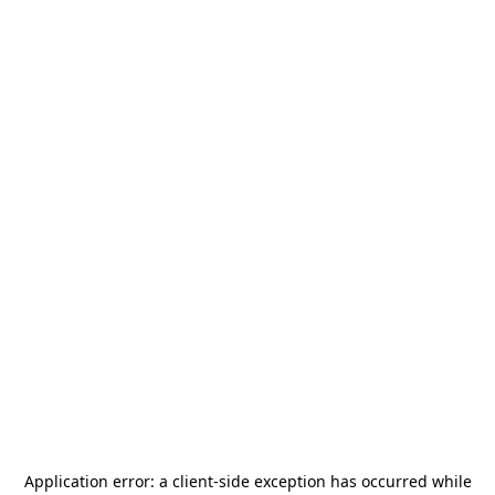
Application error: a
client
-side exception has occurred while