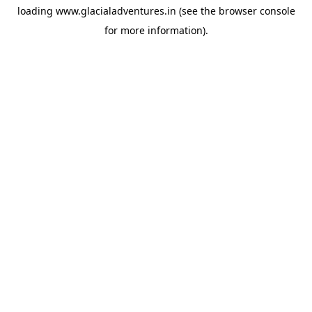
loading
www.glacialadventures.in
(see the
browser console
for more information).