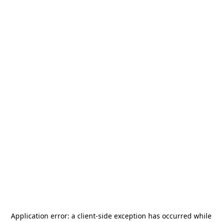
Application error: a
client
-side exception has occurred while