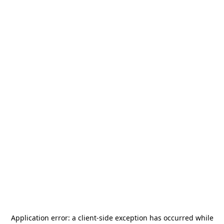
Application error: a
client
-side exception has occurred while