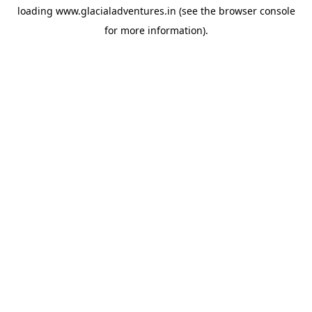
loading
www.glacialadventures.in
(see the
browser console
for more information).