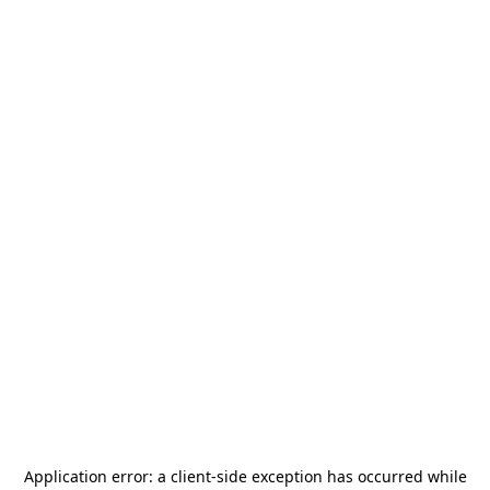
Application error: a
client
-side exception has occurred while