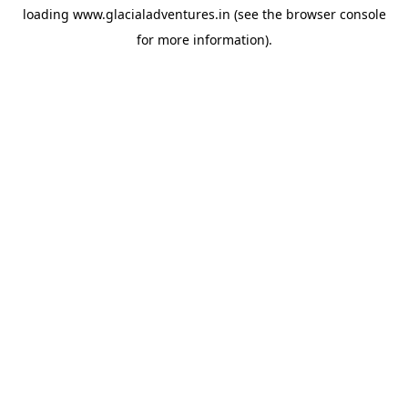
loading
www.glacialadventures.in
(see the
browser console
for more information).