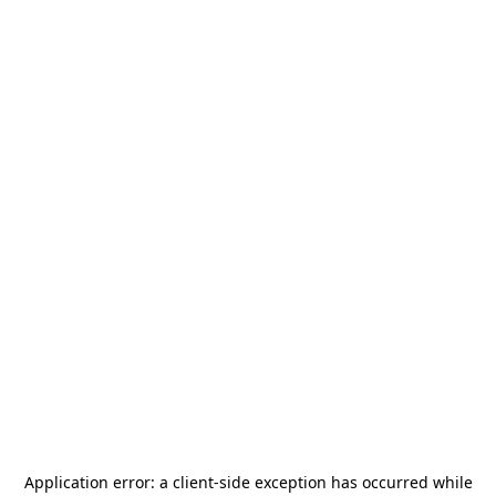
Application error: a
client
-side exception has occurred while