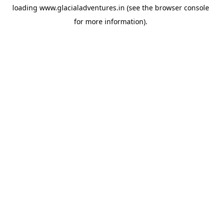
loading
www.glacialadventures.in
(see the
browser console
for more information).