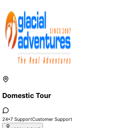
Domestic Tour
24*7 Support
Customer Support