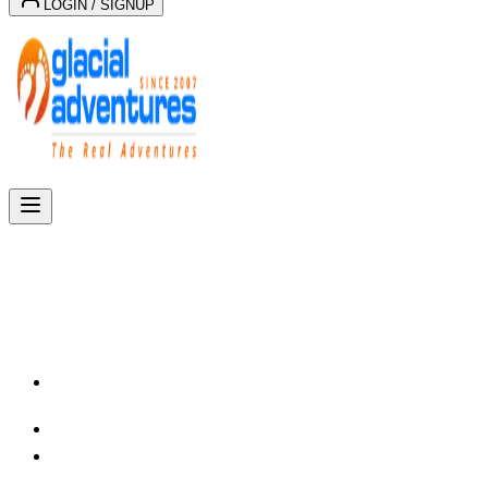
LOGIN / SIGNUP