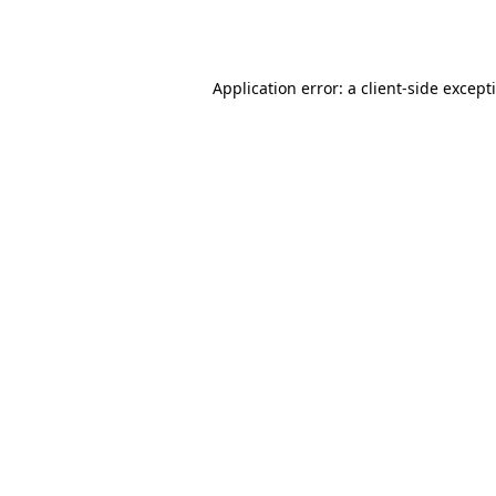
Application error: a
client
-side except