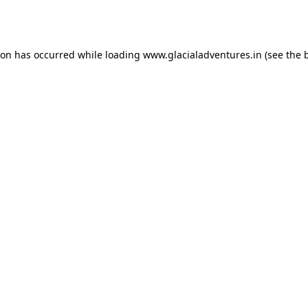
ion has occurred while loading
www.glacialadventures.in
(see the