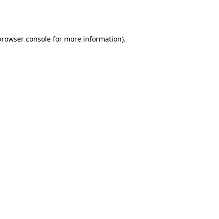
browser console
for more information).