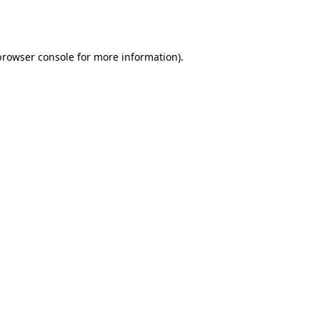
browser console
for more information).