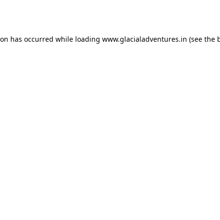
ion has occurred while loading
www.glacialadventures.in
(see the