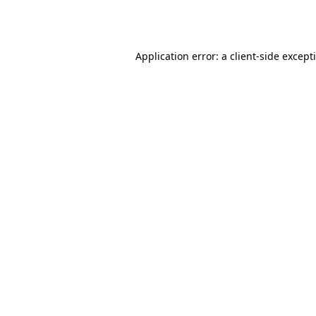
Application error: a
client
-side except