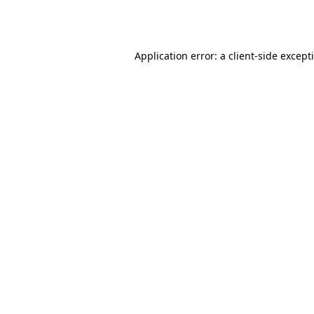
Application error: a
client
-side except