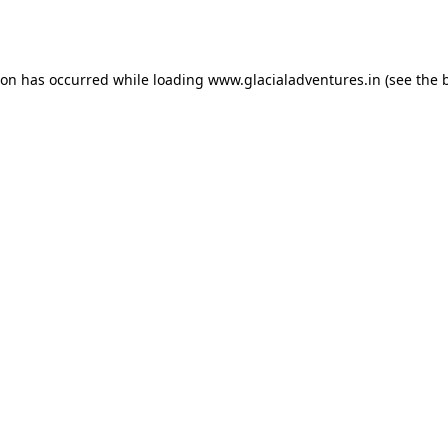
ion has occurred while loading
www.glacialadventures.in
(see the