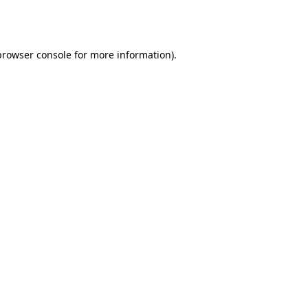
browser console
for more information).