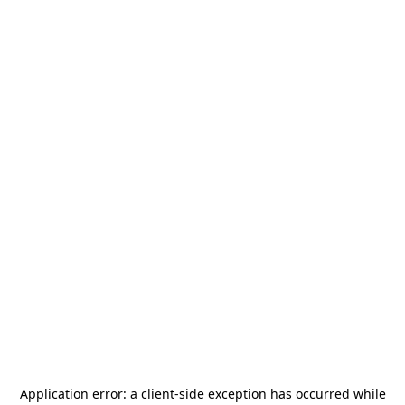
Application error: a
client
-side exception has occurred while