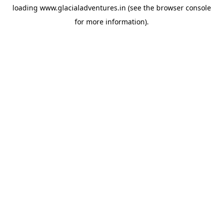
loading
www.glacialadventures.in
(see the
browser console
for more information).