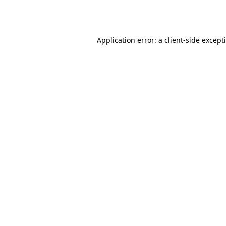
Application error: a
client
-side except