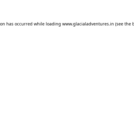
ion has occurred while loading
www.glacialadventures.in
(see the