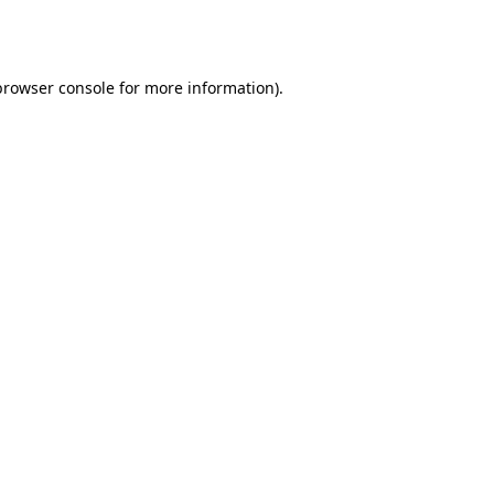
browser console
for more information).