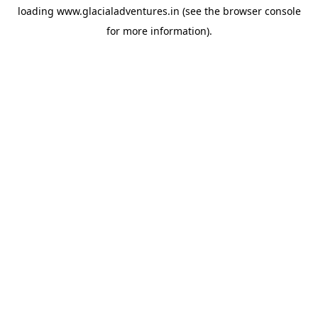
loading
www.glacialadventures.in
(see the
browser console
for more information).