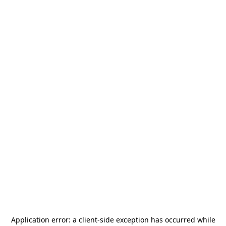
Application error: a
client
-side exception has occurred while