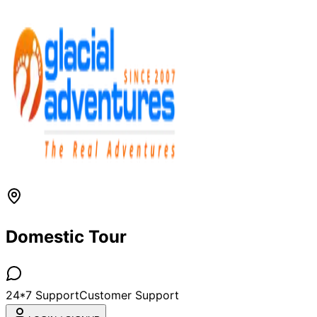
Domestic Tour
24*7 Support
Customer Support