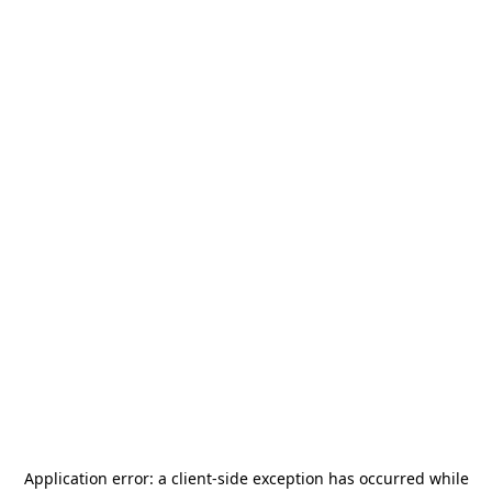
Application error: a
client
-side exception has occurred while