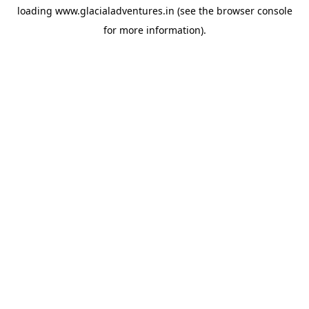
loading
www.glacialadventures.in
(see the
browser console
for more information).