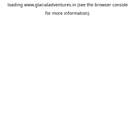
loading
www.glacialadventures.in
(see the
browser console
for more information).