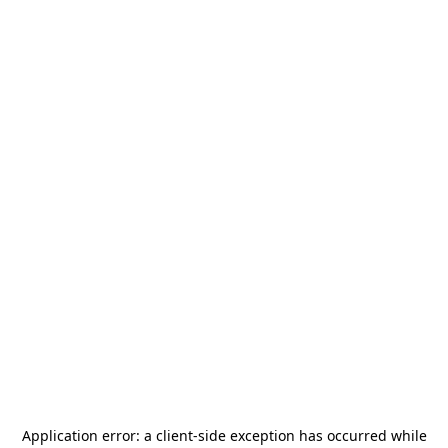
Application error: a
client
-side exception has occurred while