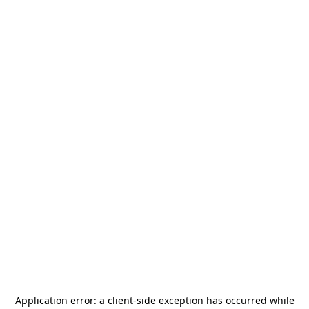
Application error: a
client
-side exception has occurred while