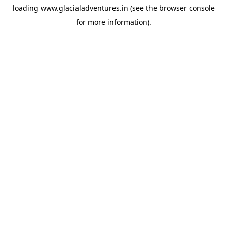
loading
www.glacialadventures.in
(see the
browser console
for more information).